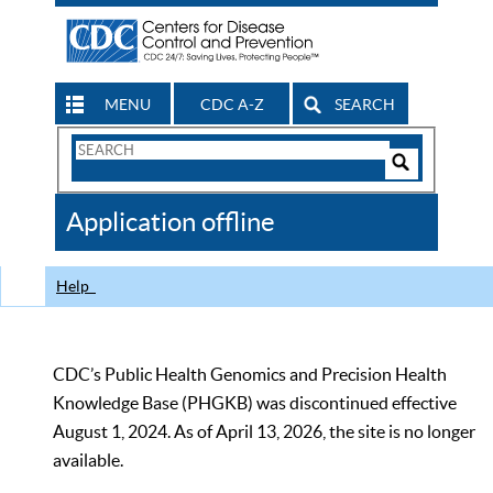
MENU
CDC A-Z
SEARCH
Search
Form
Search
Controls
The
Application offline
CDC
Help
CDC’s Public Health Genomics and Precision Health
Knowledge Base (PHGKB) was discontinued effective
August 1, 2024. As of April 13, 2026, the site is no longer
available.