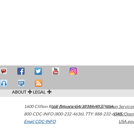
ABOUT
LEGAL
1600 Clifton Road
U.S. Department of Health & Human Services
Atlanta
,
GA
30329-4027
USA
800-CDC-INFO (800-232-4636)
,
TTY: 888-232-6348
HHS/Open
Email CDC-INFO
USA.gov