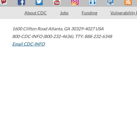
About CDC
Jobs
Funding
Vulnerability
1600 Clifton Road
Atlanta
,
GA
30329-4027
USA
800-CDC-INFO (800-232-4636)
,
TTY: 888-232-6348
Email CDC-INFO