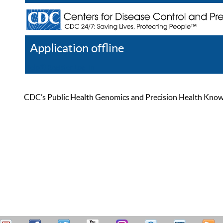
Application offline
Help
Register
Log In
CDC’s Public Health Genomics and Precision Health Knowled