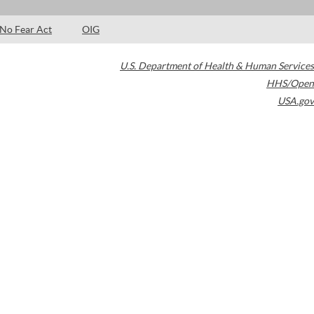
No Fear Act
OIG
U.S. Department of Health & Human Services
HHS/Open
USA.gov