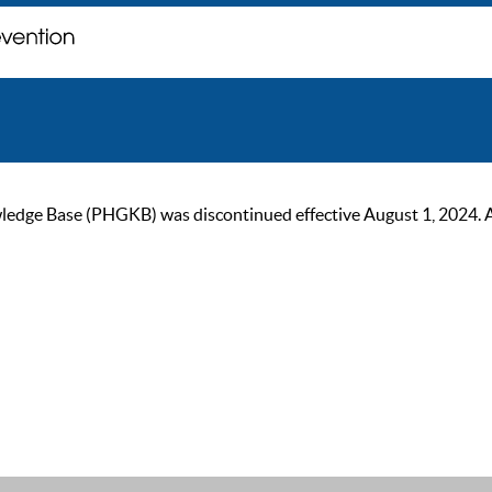
ge Base (PHGKB) was discontinued effective August 1, 2024. As of