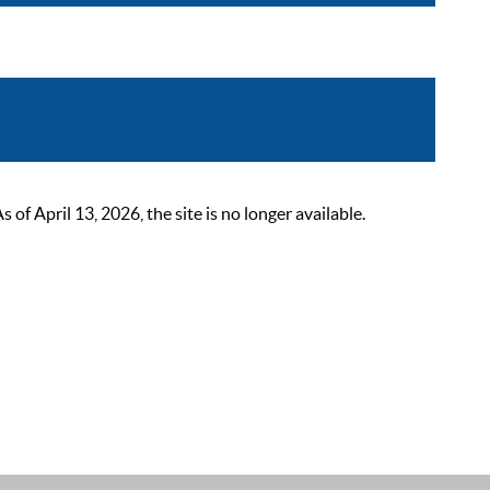
 April 13, 2026, the site is no longer available.