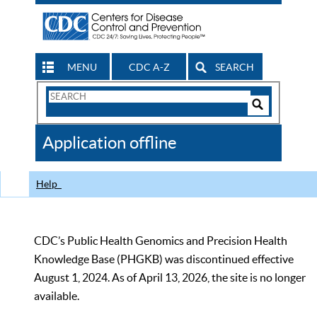
MENU
CDC A-Z
SEARCH
Search
Form
Search
Controls
The
Application offline
CDC
Help
CDC’s Public Health Genomics and Precision Health
Knowledge Base (PHGKB) was discontinued effective
August 1, 2024. As of April 13, 2026, the site is no longer
available.