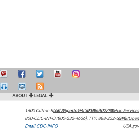
ABOUT
LEGAL
1600 Clifton Road
U.S. Department of Health & Human Services
Atlanta
,
GA
30329-4027
USA
800-CDC-INFO (800-232-4636)
,
TTY: 888-232-6348
HHS/Open
Email CDC-INFO
USA.gov