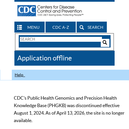
MENU
CDC A-Z
SEARCH
Search
Form
Search
Controls
The
Application offline
CDC
Help
CDC’s Public Health Genomics and Precision Health
Knowledge Base (PHGKB) was discontinued effective
August 1, 2024. As of April 13, 2026, the site is no longer
available.