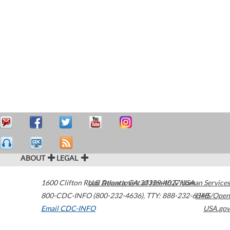
ABOUT
LEGAL
1600 Clifton Road
U.S. Department of Health & Human Services
Atlanta
,
GA
30329-4027
USA
800-CDC-INFO (800-232-4636)
,
TTY: 888-232-6348
HHS/Open
Email CDC-INFO
USA.gov