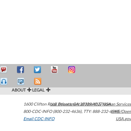
ABOUT
LEGAL
1600 Clifton Road
U.S. Department of Health & Human Services
Atlanta
,
GA
30329-4027
USA
800-CDC-INFO (800-232-4636)
,
TTY: 888-232-6348
HHS/Open
Email CDC-INFO
USA.gov