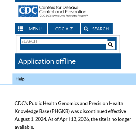
MENU
CDC A-Z
SEARCH
Search
Form
Search
Controls
The
Application offline
CDC
Help
CDC’s Public Health Genomics and Precision Health
Knowledge Base (PHGKB) was discontinued effective
August 1, 2024. As of April 13, 2026, the site is no longer
available.