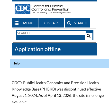
MENU
CDC A-Z
SEARCH
Search
Form
Search
Controls
The
Application offline
CDC
Help
CDC’s Public Health Genomics and Precision Health
Knowledge Base (PHGKB) was discontinued effective
August 1, 2024. As of April 13, 2026, the site is no longer
available.