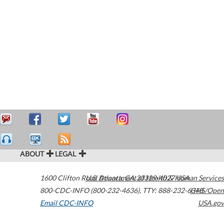
ABOUT
LEGAL
1600 Clifton Road
U.S. Department of Health & Human Services
Atlanta
,
GA
30329-4027
USA
800-CDC-INFO (800-232-4636)
,
TTY: 888-232-6348
HHS/Open
Email CDC-INFO
USA.gov