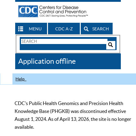
MENU
CDC A-Z
SEARCH
Search
Form
Search
Controls
The
Application offline
CDC
Help
CDC’s Public Health Genomics and Precision Health
Knowledge Base (PHGKB) was discontinued effective
August 1, 2024. As of April 13, 2026, the site is no longer
available.