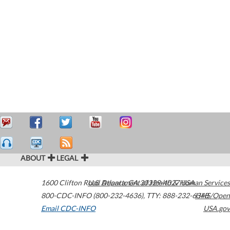
ABOUT
LEGAL
1600 Clifton Road
U.S. Department of Health & Human Services
Atlanta
,
GA
30329-4027
USA
800-CDC-INFO (800-232-4636)
,
TTY: 888-232-6348
HHS/Open
Email CDC-INFO
USA.gov