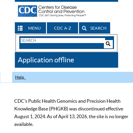
MENU
CDC A-Z
SEARCH
Search
Form
Search
Controls
The
Application offline
CDC
Help
CDC’s Public Health Genomics and Precision Health
Knowledge Base (PHGKB) was discontinued effective
August 1, 2024. As of April 13, 2026, the site is no longer
available.