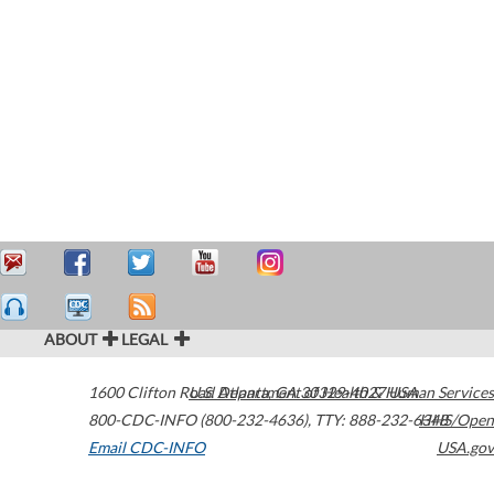
ABOUT
LEGAL
1600 Clifton Road
U.S. Department of Health & Human Services
Atlanta
,
GA
30329-4027
USA
800-CDC-INFO (800-232-4636)
,
TTY: 888-232-6348
HHS/Open
Email CDC-INFO
USA.gov