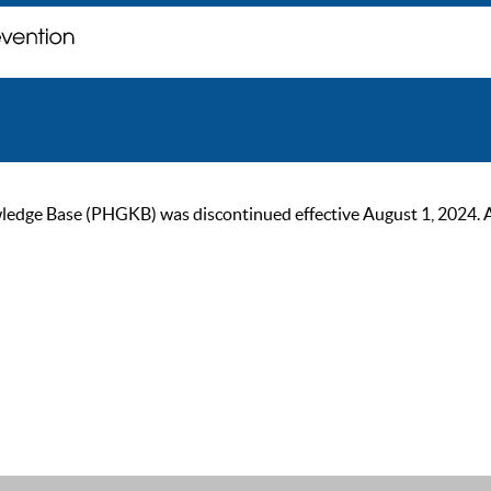
ge Base (PHGKB) was discontinued effective August 1, 2024. As of