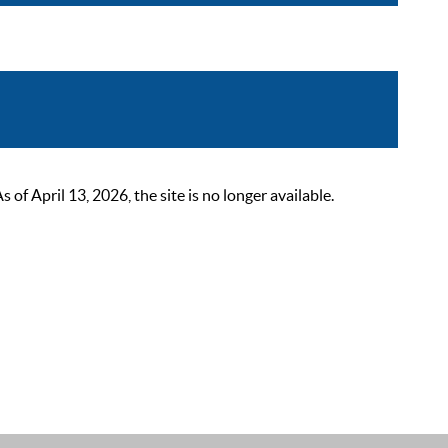
 April 13, 2026, the site is no longer available.