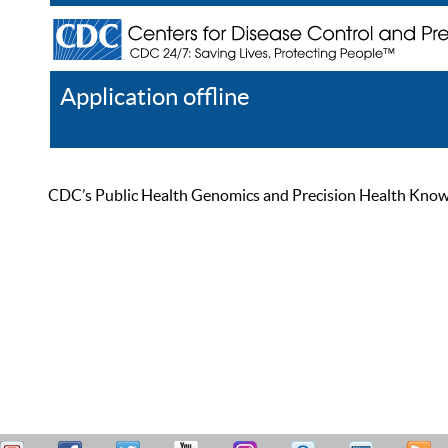
Application offline
Help
Register
Log In
CDC’s Public Health Genomics and Precision Health Knowled