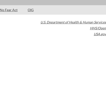
No Fear Act
OIG
U.S. Department of Health & Human Services
HHS/Open
USA.gov