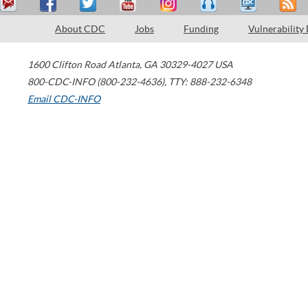
About CDC
Jobs
Funding
Vulnerability
1600 Clifton Road
Atlanta
,
GA
30329-4027
USA
800-CDC-INFO (800-232-4636)
,
TTY: 888-232-6348
Email CDC-INFO