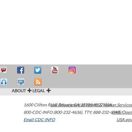
ABOUT
LEGAL
1600 Clifton Road
U.S. Department of Health & Human Services
Atlanta
,
GA
30329-4027
USA
800-CDC-INFO (800-232-4636)
,
TTY: 888-232-6348
HHS/Open
Email CDC-INFO
USA.gov