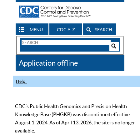
MENU
CDC A-Z
SEARCH
Search
Form
Search
Controls
The
Application offline
CDC
Help
CDC’s Public Health Genomics and Precision Health
Knowledge Base (PHGKB) was discontinued effective
August 1, 2024. As of April 13, 2026, the site is no longer
available.