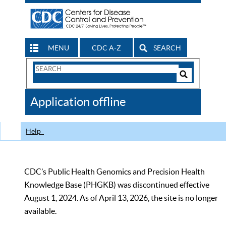
MENU
CDC A-Z
SEARCH
Search
Form
Search
Controls
The
Application offline
CDC
Help
CDC’s Public Health Genomics and Precision Health
Knowledge Base (PHGKB) was discontinued effective
August 1, 2024. As of April 13, 2026, the site is no longer
available.