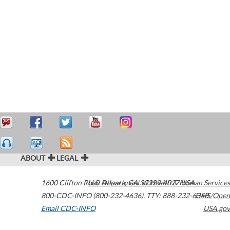
ABOUT
LEGAL
1600 Clifton Road
U.S. Department of Health & Human Services
Atlanta
,
GA
30329-4027
USA
800-CDC-INFO (800-232-4636)
,
TTY: 888-232-6348
HHS/Open
Email CDC-INFO
USA.gov