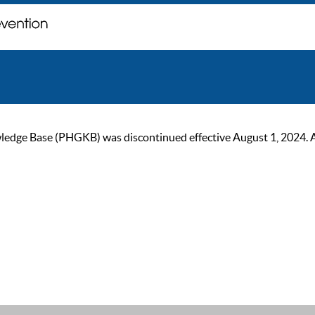
ge Base (PHGKB) was discontinued effective August 1, 2024. As of