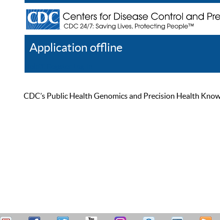
Application offline
Help
Register
Log In
CDC’s Public Health Genomics and Precision Health Knowled