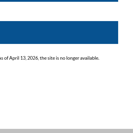
 April 13, 2026, the site is no longer available.