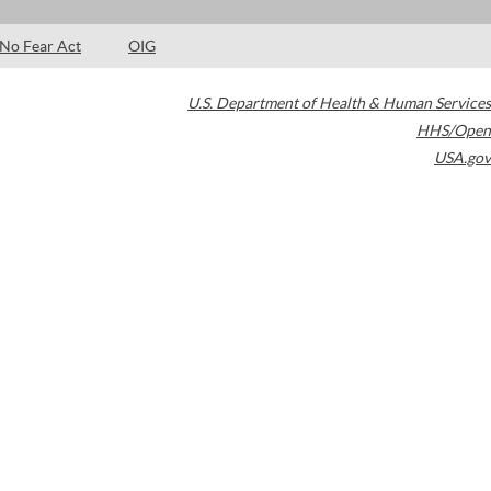
No Fear Act
OIG
U.S. Department of Health & Human Services
HHS/Open
USA.gov