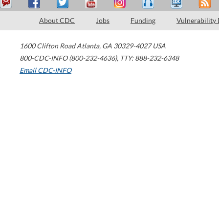
About CDC
Jobs
Funding
Vulnerability
1600 Clifton Road
Atlanta
,
GA
30329-4027
USA
800-CDC-INFO (800-232-4636)
,
TTY: 888-232-6348
Email CDC-INFO