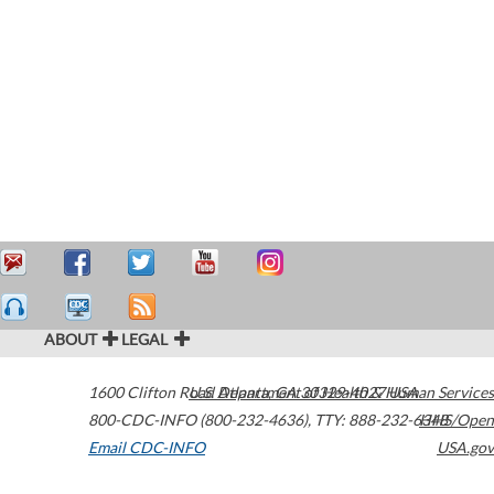
ABOUT
LEGAL
1600 Clifton Road
U.S. Department of Health & Human Services
Atlanta
,
GA
30329-4027
USA
800-CDC-INFO (800-232-4636)
,
TTY: 888-232-6348
HHS/Open
Email CDC-INFO
USA.gov