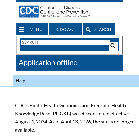
MENU
CDC A-Z
SEARCH
Search
Form
Search
Controls
The
Application offline
CDC
Help
CDC’s Public Health Genomics and Precision Health
Knowledge Base (PHGKB) was discontinued effective
August 1, 2024. As of April 13, 2026, the site is no longer
available.