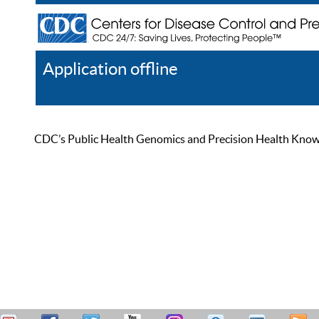
Application offline
Help
Register
Log In
CDC’s Public Health Genomics and Precision Health Knowled