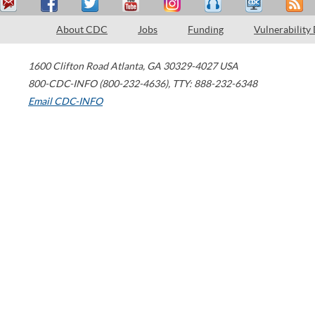
About CDC
Jobs
Funding
Vulnerability
1600 Clifton Road
Atlanta
,
GA
30329-4027
USA
800-CDC-INFO (800-232-4636)
,
TTY: 888-232-6348
Email CDC-INFO