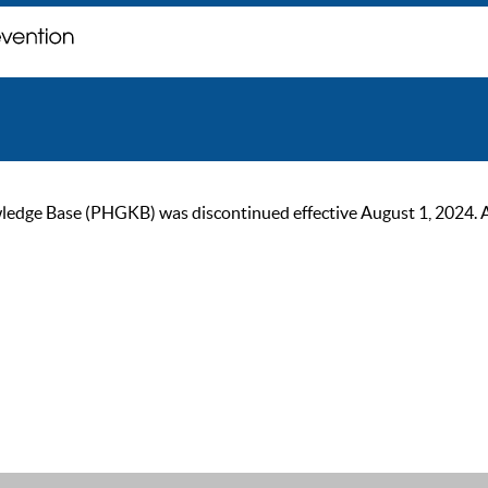
ge Base (PHGKB) was discontinued effective August 1, 2024. As of