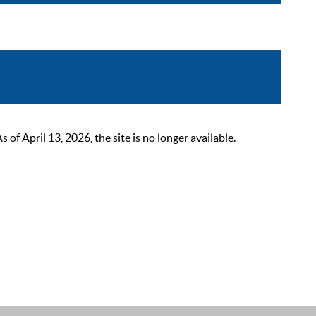
 April 13, 2026, the site is no longer available.