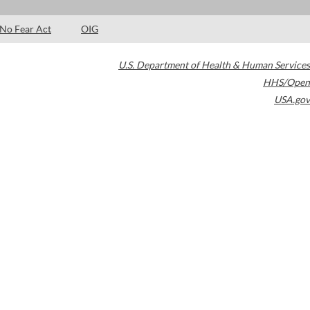
No Fear Act
OIG
U.S. Department of Health & Human Services
HHS/Open
USA.gov