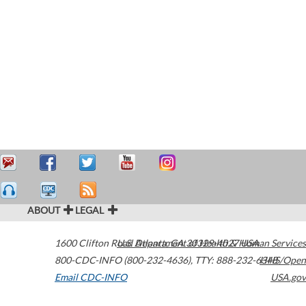
ABOUT
LEGAL
1600 Clifton Road
U.S. Department of Health & Human Services
Atlanta
,
GA
30329-4027
USA
800-CDC-INFO (800-232-4636)
,
TTY: 888-232-6348
HHS/Open
Email CDC-INFO
USA.gov