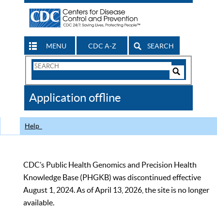
MENU
CDC A-Z
SEARCH
Search
Form
Search
Controls
The
Application offline
CDC
Help
CDC’s Public Health Genomics and Precision Health
Knowledge Base (PHGKB) was discontinued effective
August 1, 2024. As of April 13, 2026, the site is no longer
available.