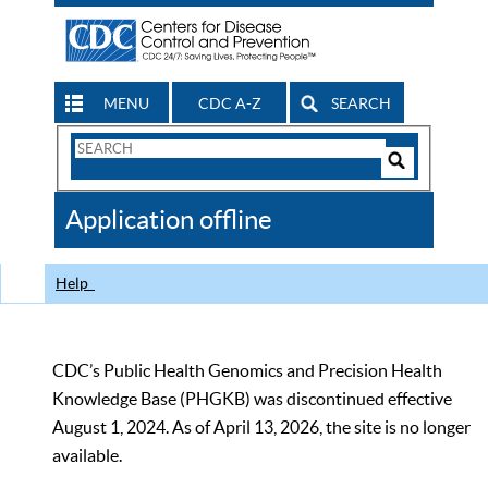
MENU
CDC A-Z
SEARCH
Search
Form
Search
Controls
The
Application offline
CDC
Help
CDC’s Public Health Genomics and Precision Health
Knowledge Base (PHGKB) was discontinued effective
August 1, 2024. As of April 13, 2026, the site is no longer
available.