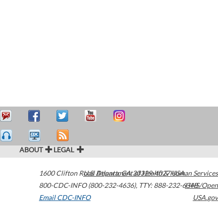
ABOUT
LEGAL
1600 Clifton Road
U.S. Department of Health & Human Services
Atlanta
,
GA
30329-4027
USA
800-CDC-INFO (800-232-4636)
,
TTY: 888-232-6348
HHS/Open
Email CDC-INFO
USA.gov