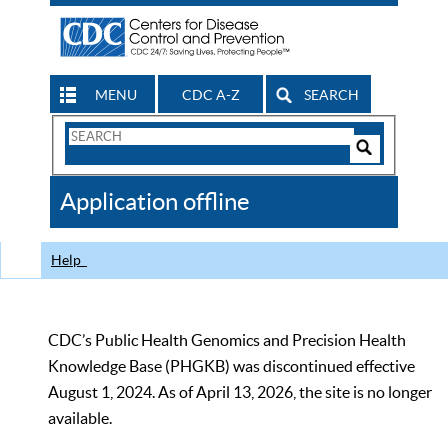
MENU
CDC A-Z
SEARCH
Search
Form
Search
Controls
The
Application offline
CDC
Help
CDC’s Public Health Genomics and Precision Health
Knowledge Base (PHGKB) was discontinued effective
August 1, 2024. As of April 13, 2026, the site is no longer
available.