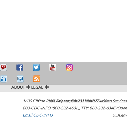
ABOUT
LEGAL
1600 Clifton Road
U.S. Department of Health & Human Services
Atlanta
,
GA
30329-4027
USA
800-CDC-INFO (800-232-4636)
,
TTY: 888-232-6348
HHS/Open
Email CDC-INFO
USA.gov