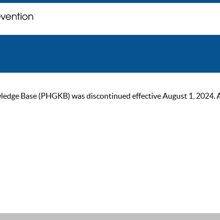
ge Base (PHGKB) was discontinued effective August 1, 2024. As of