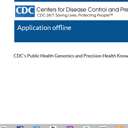
Application offline
Help
Register
Log In
CDC’s Public Health Genomics and Precision Health Knowled