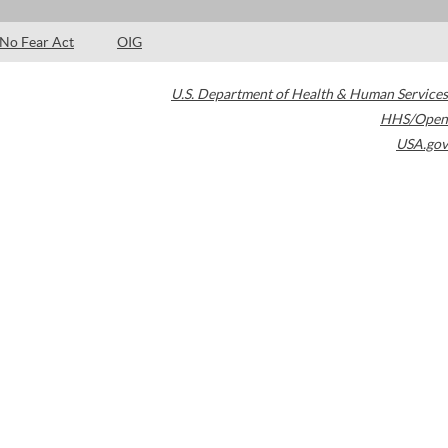
No Fear Act
OIG
U.S. Department of Health & Human Services
HHS/Open
USA.gov