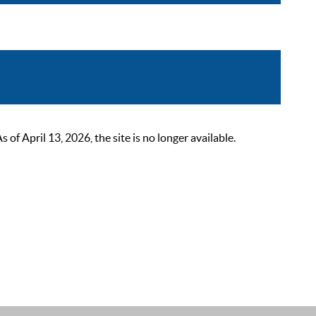
 April 13, 2026, the site is no longer available.