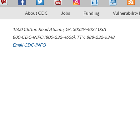
About CDC
Jobs
Funding
Vulnerability
1600 Clifton Road
Atlanta
,
GA
30329-4027
USA
800-CDC-INFO (800-232-4636)
,
TTY: 888-232-6348
Email CDC-INFO