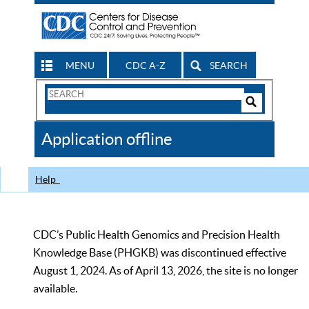
MENU
CDC A-Z
SEARCH
Search
Form
Search
Controls
The
Application offline
CDC
Help
CDC’s Public Health Genomics and Precision Health
Knowledge Base (PHGKB) was discontinued effective
August 1, 2024. As of April 13, 2026, the site is no longer
available.