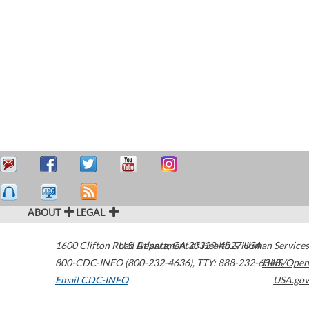
ABOUT
LEGAL
1600 Clifton Road
U.S. Department of Health & Human Services
Atlanta
,
GA
30329-4027
USA
800-CDC-INFO (800-232-4636)
,
TTY: 888-232-6348
HHS/Open
Email CDC-INFO
USA.gov