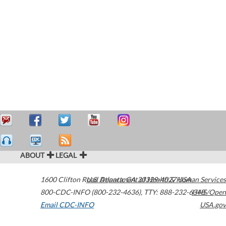
ABOUT
LEGAL
1600 Clifton Road
U.S. Department of Health & Human Services
Atlanta
,
GA
30329-4027
USA
800-CDC-INFO (800-232-4636)
,
TTY: 888-232-6348
HHS/Open
Email CDC-INFO
USA.gov