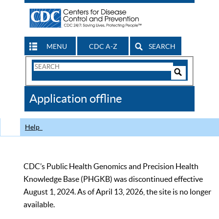
MENU
CDC A-Z
SEARCH
Search
Form
Search
Controls
The
Application offline
CDC
Help
CDC’s Public Health Genomics and Precision Health
Knowledge Base (PHGKB) was discontinued effective
August 1, 2024. As of April 13, 2026, the site is no longer
available.