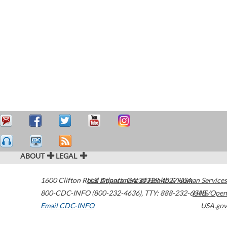
ABOUT
LEGAL
1600 Clifton Road
U.S. Department of Health & Human Services
Atlanta
,
GA
30329-4027
USA
800-CDC-INFO (800-232-4636)
,
TTY: 888-232-6348
HHS/Open
Email CDC-INFO
USA.gov