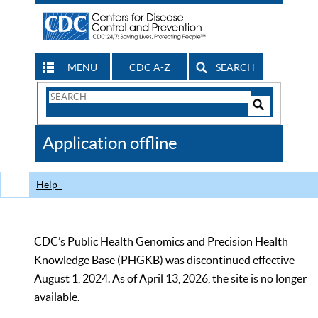
MENU
CDC A-Z
SEARCH
Search
Form
Search
Controls
The
Application offline
CDC
Help
CDC’s Public Health Genomics and Precision Health
Knowledge Base (PHGKB) was discontinued effective
August 1, 2024. As of April 13, 2026, the site is no longer
available.