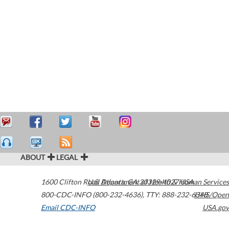
ABOUT
LEGAL
1600 Clifton Road
U.S. Department of Health & Human Services
Atlanta
,
GA
30329-4027
USA
800-CDC-INFO (800-232-4636)
,
TTY: 888-232-6348
HHS/Open
Email CDC-INFO
USA.gov