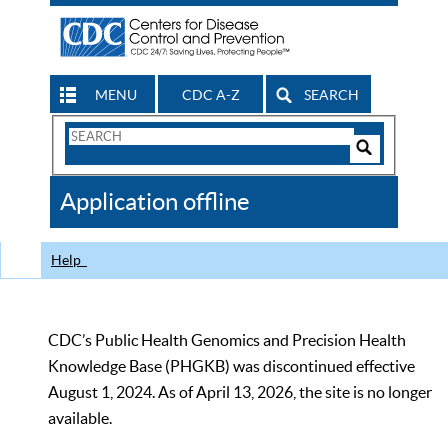
MENU
CDC A-Z
SEARCH
Search
Form
Search
Controls
The
Application offline
CDC
Help
CDC’s Public Health Genomics and Precision Health
Knowledge Base (PHGKB) was discontinued effective
August 1, 2024. As of April 13, 2026, the site is no longer
available.