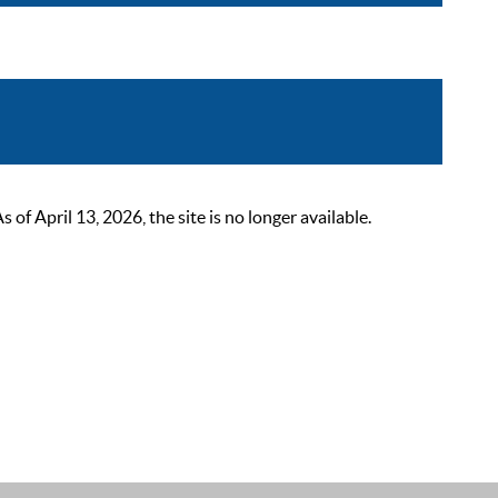
 April 13, 2026, the site is no longer available.