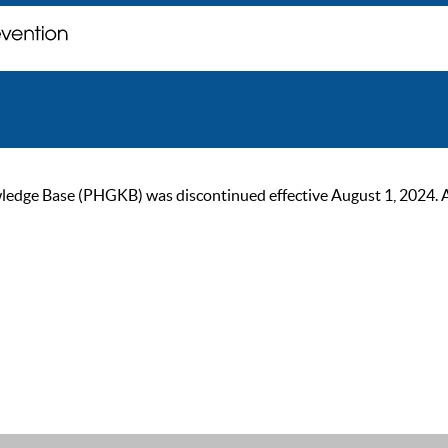
ge Base (PHGKB) was discontinued effective August 1, 2024. As of