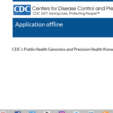
Application offline
Help
Register
Log In
CDC’s Public Health Genomics and Precision Health Knowled