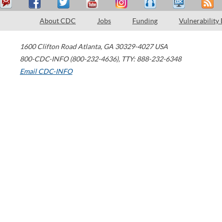
About CDC
Jobs
Funding
Vulnerability
1600 Clifton Road
Atlanta
,
GA
30329-4027
USA
800-CDC-INFO (800-232-4636)
,
TTY: 888-232-6348
Email CDC-INFO