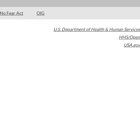
No Fear Act
OIG
U.S. Department of Health & Human Services
HHS/Open
USA.gov