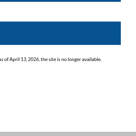
 April 13, 2026, the site is no longer available.