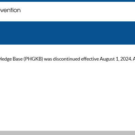
ge Base (PHGKB) was discontinued effective August 1, 2024. As of