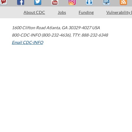
About CDC
Jobs
Funding
Vulnerability
1600 Clifton Road
Atlanta
,
GA
30329-4027
USA
800-CDC-INFO (800-232-4636)
,
TTY: 888-232-6348
Email CDC-INFO