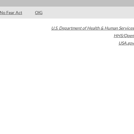
No Fear Act
OIG
U.S. Department of Health & Human Services
HHS/Open
USA.gov