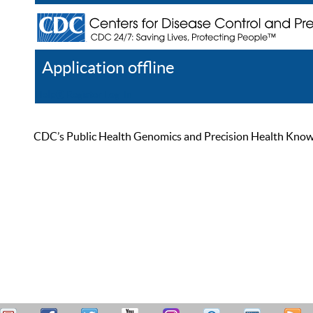
Application offline
Help
Register
Log In
CDC’s Public Health Genomics and Precision Health Knowled