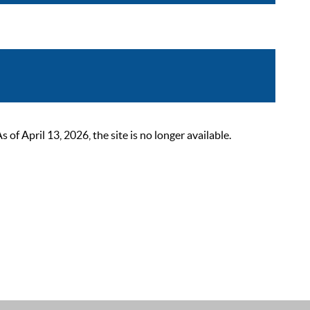
 April 13, 2026, the site is no longer available.