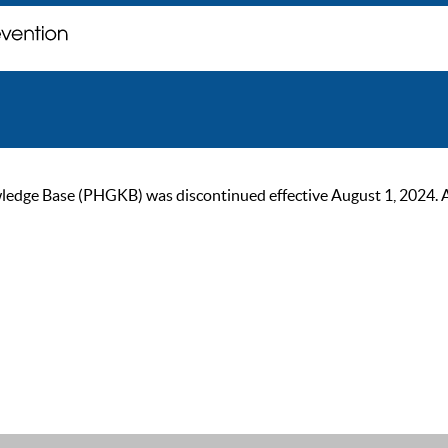
ge Base (PHGKB) was discontinued effective August 1, 2024. As of