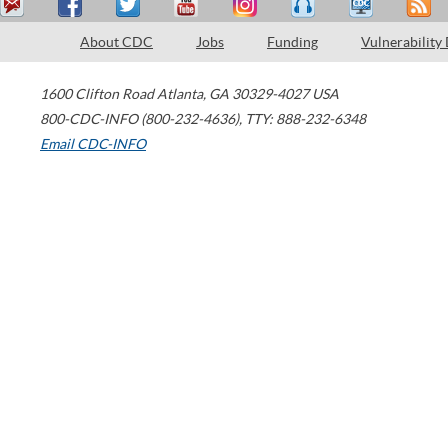
About CDC
Jobs
Funding
Vulnerability
1600 Clifton Road
Atlanta
,
GA
30329-4027
USA
800-CDC-INFO (800-232-4636)
,
TTY: 888-232-6348
Email CDC-INFO