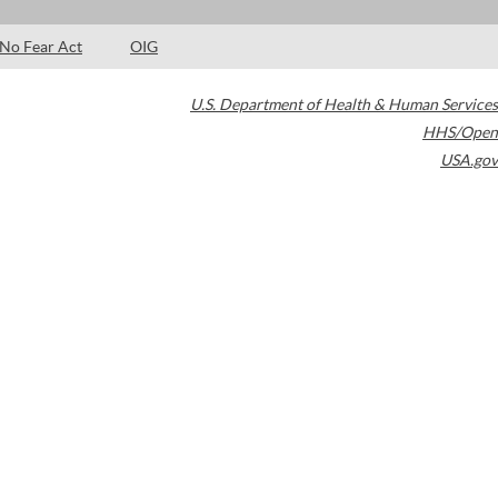
No Fear Act
OIG
U.S. Department of Health & Human Services
HHS/Open
USA.gov