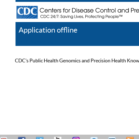
Application offline
Help
Register
Log In
CDC’s Public Health Genomics and Precision Health Knowled