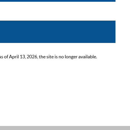
 April 13, 2026, the site is no longer available.