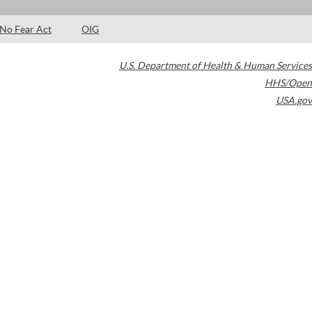
No Fear Act
OIG
U.S. Department of Health & Human Services
HHS/Open
USA.gov