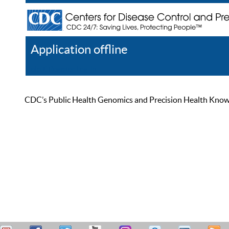
Application offline
Help
Register
Log In
CDC’s Public Health Genomics and Precision Health Knowled