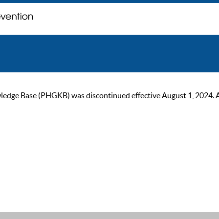
ge Base (PHGKB) was discontinued effective August 1, 2024. As of