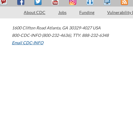
About CDC
Jobs
Funding
Vulnerability
1600 Clifton Road
Atlanta
,
GA
30329-4027
USA
800-CDC-INFO (800-232-4636)
,
TTY: 888-232-6348
Email CDC-INFO