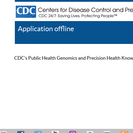
Application offline
Help
Register
Log In
CDC’s Public Health Genomics and Precision Health Knowled