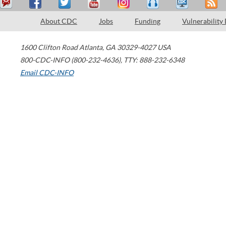
About CDC
Jobs
Funding
Vulnerability
1600 Clifton Road
Atlanta
,
GA
30329-4027
USA
800-CDC-INFO (800-232-4636)
,
TTY: 888-232-6348
Email CDC-INFO