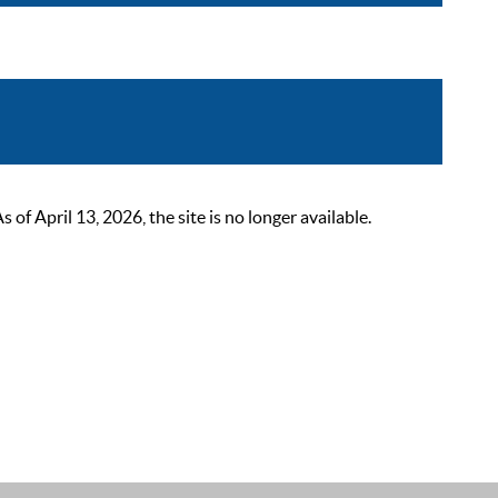
 April 13, 2026, the site is no longer available.