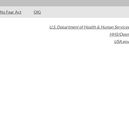
No Fear Act
OIG
U.S. Department of Health & Human Services
HHS/Open
USA.gov