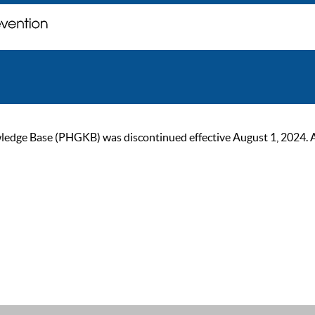
ge Base (PHGKB) was discontinued effective August 1, 2024. As of