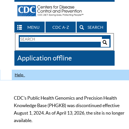
MENU
CDC A-Z
SEARCH
Search
Form
Search
Controls
The
Application offline
CDC
Help
CDC’s Public Health Genomics and Precision Health
Knowledge Base (PHGKB) was discontinued effective
August 1, 2024. As of April 13, 2026, the site is no longer
available.