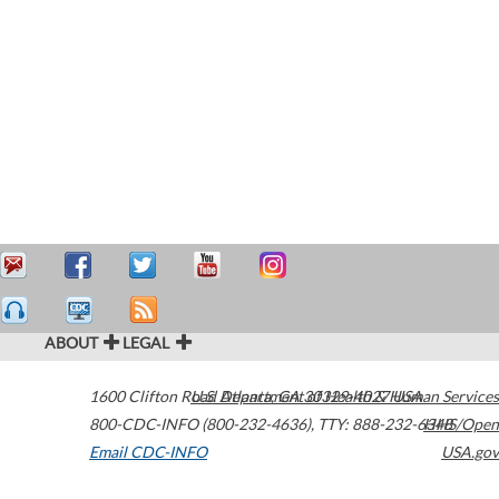
ABOUT
LEGAL
1600 Clifton Road
U.S. Department of Health & Human Services
Atlanta
,
GA
30329-4027
USA
800-CDC-INFO (800-232-4636)
,
TTY: 888-232-6348
HHS/Open
Email CDC-INFO
USA.gov