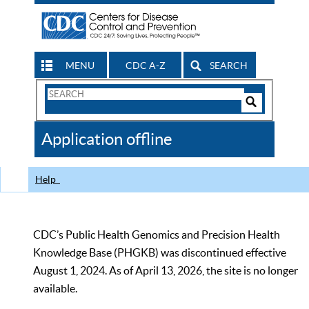
MENU
CDC A-Z
SEARCH
Search
Form
Search
Controls
The
Application offline
CDC
Help
CDC’s Public Health Genomics and Precision Health
Knowledge Base (PHGKB) was discontinued effective
August 1, 2024. As of April 13, 2026, the site is no longer
available.