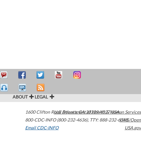
ABOUT
LEGAL
1600 Clifton Road
U.S. Department of Health & Human Services
Atlanta
,
GA
30329-4027
USA
800-CDC-INFO (800-232-4636)
,
TTY: 888-232-6348
HHS/Open
Email CDC-INFO
USA.gov