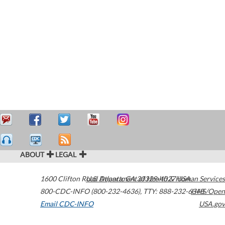
ABOUT
LEGAL
1600 Clifton Road
U.S. Department of Health & Human Services
Atlanta
,
GA
30329-4027
USA
800-CDC-INFO (800-232-4636)
,
TTY: 888-232-6348
HHS/Open
Email CDC-INFO
USA.gov