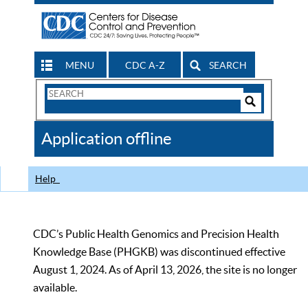
MENU
CDC A-Z
SEARCH
Search
Form
Search
Controls
The
Application offline
CDC
Help
CDC’s Public Health Genomics and Precision Health
Knowledge Base (PHGKB) was discontinued effective
August 1, 2024. As of April 13, 2026, the site is no longer
available.