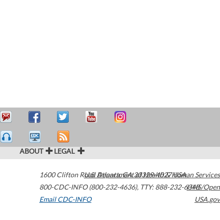
ABOUT
LEGAL
1600 Clifton Road
U.S. Department of Health & Human Services
Atlanta
,
GA
30329-4027
USA
800-CDC-INFO (800-232-4636)
,
TTY: 888-232-6348
HHS/Open
Email CDC-INFO
USA.gov