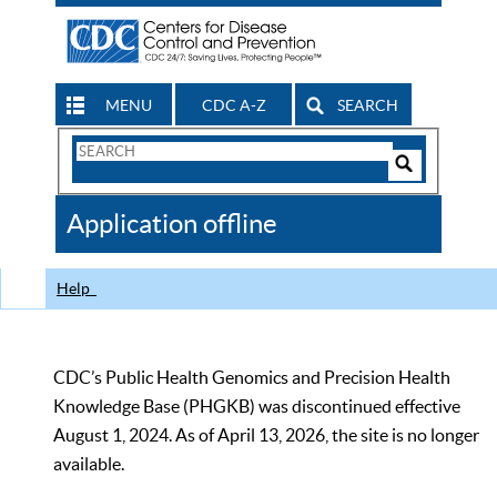
MENU
CDC A-Z
SEARCH
Search
Form
Search
Controls
The
Application offline
CDC
Help
CDC’s Public Health Genomics and Precision Health
Knowledge Base (PHGKB) was discontinued effective
August 1, 2024. As of April 13, 2026, the site is no longer
available.