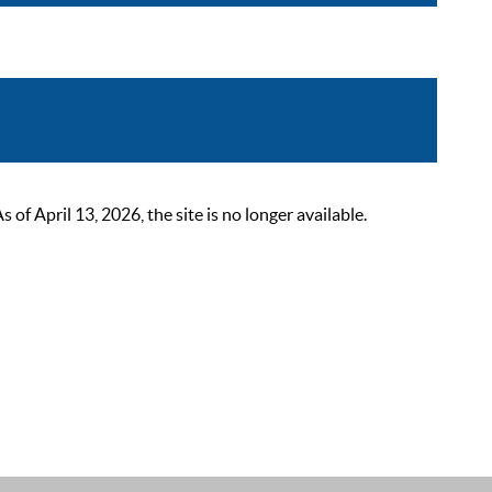
 April 13, 2026, the site is no longer available.