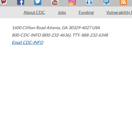
About CDC
Jobs
Funding
Vulnerability
1600 Clifton Road
Atlanta
,
GA
30329-4027
USA
800-CDC-INFO (800-232-4636)
,
TTY: 888-232-6348
Email CDC-INFO