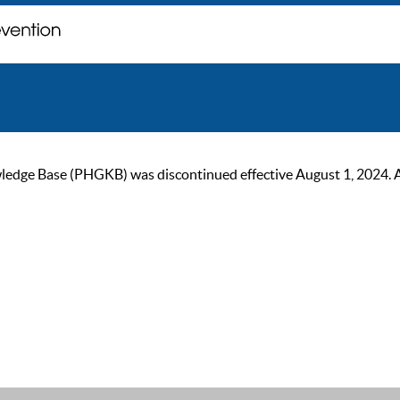
ge Base (PHGKB) was discontinued effective August 1, 2024. As of