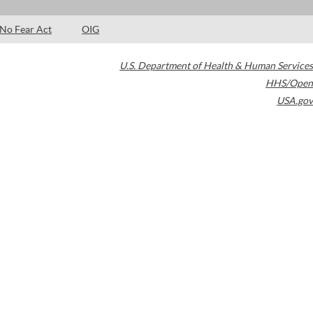
No Fear Act
OIG
U.S. Department of Health & Human Services
HHS/Open
USA.gov