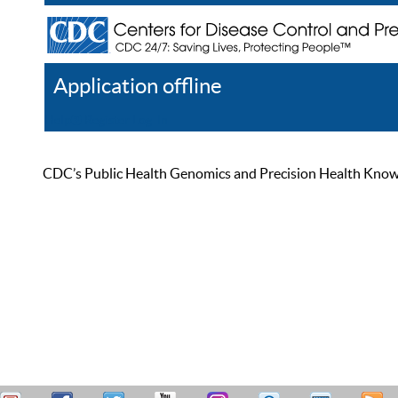
Application offline
Help
Register
Log In
CDC’s Public Health Genomics and Precision Health Knowled