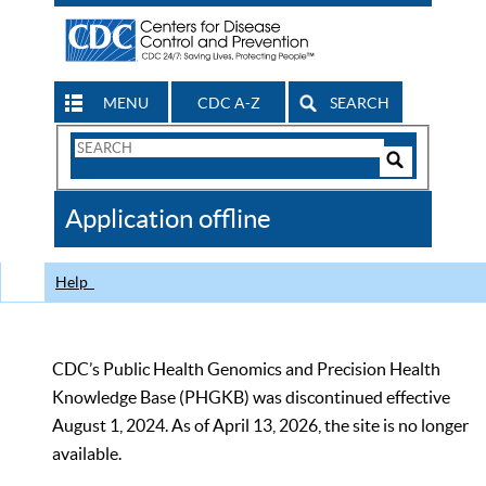
MENU
CDC A-Z
SEARCH
Search
Form
Search
Controls
The
Application offline
CDC
Help
CDC’s Public Health Genomics and Precision Health
Knowledge Base (PHGKB) was discontinued effective
August 1, 2024. As of April 13, 2026, the site is no longer
available.