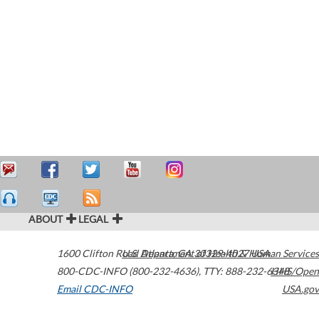
ABOUT
LEGAL
1600 Clifton Road
U.S. Department of Health & Human Services
Atlanta
,
GA
30329-4027
USA
800-CDC-INFO (800-232-4636)
,
TTY: 888-232-6348
HHS/Open
Email CDC-INFO
USA.gov