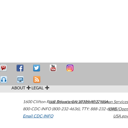
ABOUT
LEGAL
1600 Clifton Road
U.S. Department of Health & Human Services
Atlanta
,
GA
30329-4027
USA
800-CDC-INFO (800-232-4636)
,
TTY: 888-232-6348
HHS/Open
Email CDC-INFO
USA.gov