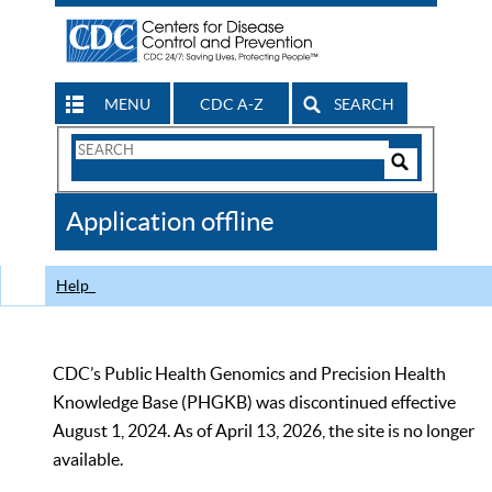
MENU
CDC A-Z
SEARCH
Search
Form
Search
Controls
The
Application offline
CDC
Help
CDC’s Public Health Genomics and Precision Health
Knowledge Base (PHGKB) was discontinued effective
August 1, 2024. As of April 13, 2026, the site is no longer
available.