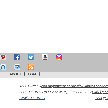
ABOUT
LEGAL
1600 Clifton Road
U.S. Department of Health & Human Services
Atlanta
,
GA
30329-4027
USA
800-CDC-INFO (800-232-4636)
,
TTY: 888-232-6348
HHS/Open
Email CDC-INFO
USA.gov