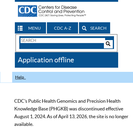
MENU
CDC A-Z
SEARCH
Search
Form
Search
Controls
The
Application offline
CDC
Help
CDC’s Public Health Genomics and Precision Health
Knowledge Base (PHGKB) was discontinued effective
August 1, 2024. As of April 13, 2026, the site is no longer
available.