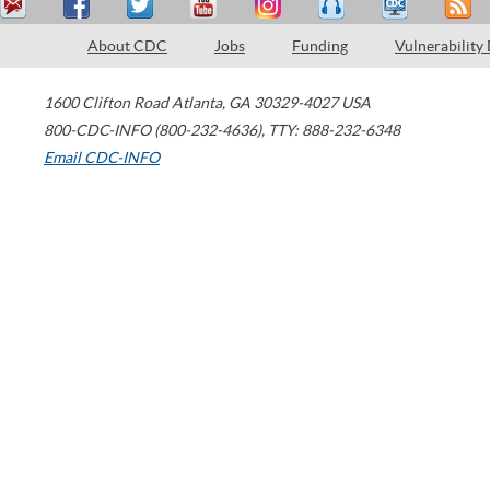
About CDC
Jobs
Funding
Vulnerability
1600 Clifton Road
Atlanta
,
GA
30329-4027
USA
800-CDC-INFO (800-232-4636)
,
TTY: 888-232-6348
Email CDC-INFO