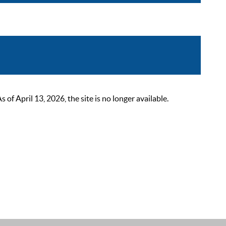
 April 13, 2026, the site is no longer available.