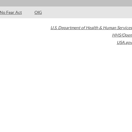
No Fear Act
OIG
U.S. Department of Health & Human Services
HHS/Open
USA.gov