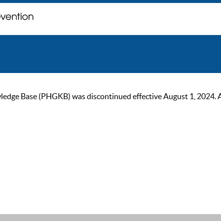
ge Base (PHGKB) was discontinued effective August 1, 2024. As of