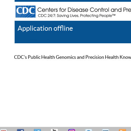
Application offline
Help
Register
Log In
CDC’s Public Health Genomics and Precision Health Knowled