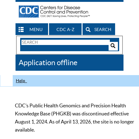
MENU
CDC A-Z
SEARCH
Search
Form
Search
Controls
The
Application offline
CDC
Help
CDC’s Public Health Genomics and Precision Health
Knowledge Base (PHGKB) was discontinued effective
August 1, 2024. As of April 13, 2026, the site is no longer
available.