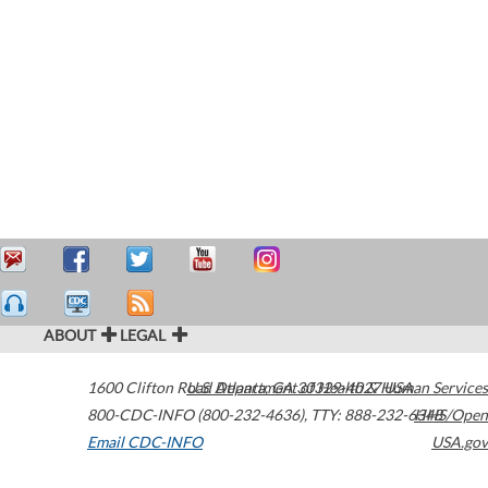
ABOUT
LEGAL
1600 Clifton Road
U.S. Department of Health & Human Services
Atlanta
,
GA
30329-4027
USA
800-CDC-INFO (800-232-4636)
,
TTY: 888-232-6348
HHS/Open
Email CDC-INFO
USA.gov