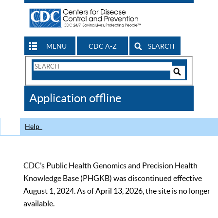
MENU
CDC A-Z
SEARCH
Search
Form
Search
Controls
The
Application offline
CDC
Help
CDC’s Public Health Genomics and Precision Health
Knowledge Base (PHGKB) was discontinued effective
August 1, 2024. As of April 13, 2026, the site is no longer
available.