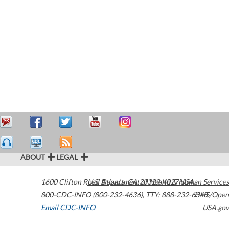
ABOUT
LEGAL
1600 Clifton Road
U.S. Department of Health & Human Services
Atlanta
,
GA
30329-4027
USA
800-CDC-INFO (800-232-4636)
,
TTY: 888-232-6348
HHS/Open
Email CDC-INFO
USA.gov