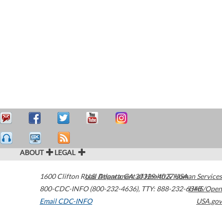
ABOUT
LEGAL
1600 Clifton Road
U.S. Department of Health & Human Services
Atlanta
,
GA
30329-4027
USA
800-CDC-INFO (800-232-4636)
,
TTY: 888-232-6348
HHS/Open
Email CDC-INFO
USA.gov