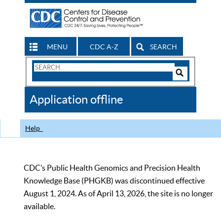
MENU
CDC A-Z
SEARCH
Search
Form
Search
Controls
The
Application offline
CDC
Help
CDC’s Public Health Genomics and Precision Health
Knowledge Base (PHGKB) was discontinued effective
August 1, 2024. As of April 13, 2026, the site is no longer
available.