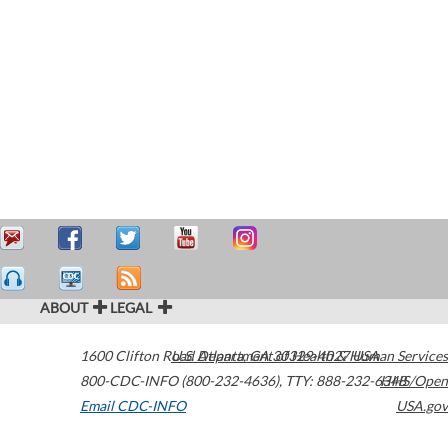
ABOUT
LEGAL
1600 Clifton Road
U.S. Department of Health & Human Services
Atlanta
,
GA
30329-4027
USA
800-CDC-INFO (800-232-4636)
,
TTY: 888-232-6348
HHS/Open
Email CDC-INFO
USA.gov