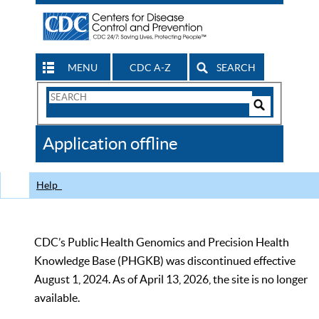
MENU
CDC A-Z
SEARCH
Search
Form
Search
Controls
The
Application offline
CDC
Help
CDC’s Public Health Genomics and Precision Health
Knowledge Base (PHGKB) was discontinued effective
August 1, 2024. As of April 13, 2026, the site is no longer
available.