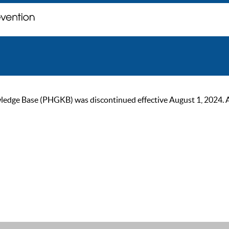
ge Base (PHGKB) was discontinued effective August 1, 2024. As of