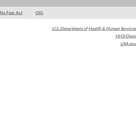
No Fear Act
OIG
U.S. Department of Health & Human Services
HHS/Open
USA.gov