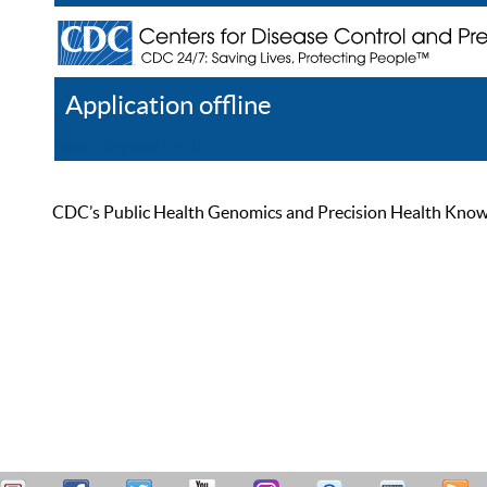
Application offline
Help
Register
Log In
CDC’s Public Health Genomics and Precision Health Knowled