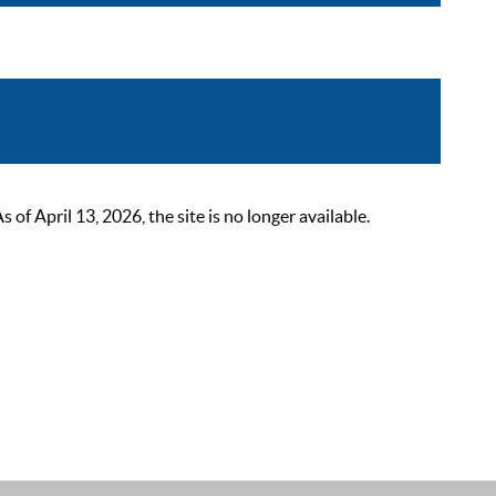
 April 13, 2026, the site is no longer available.