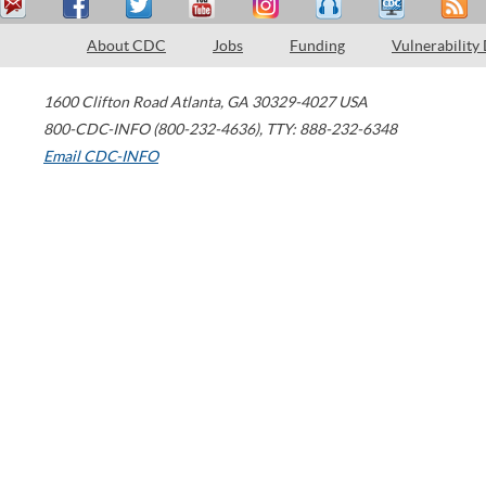
About CDC
Jobs
Funding
Vulnerability
1600 Clifton Road
Atlanta
,
GA
30329-4027
USA
800-CDC-INFO (800-232-4636)
,
TTY: 888-232-6348
Email CDC-INFO