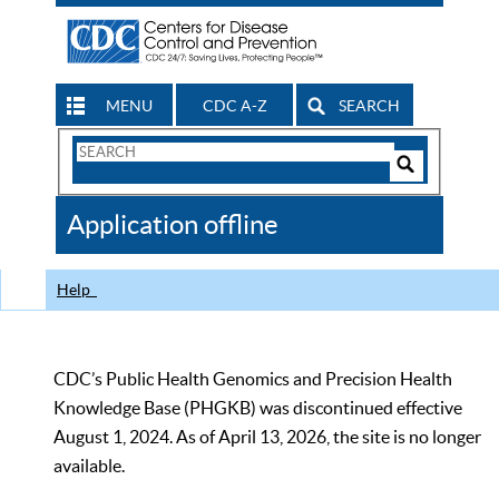
MENU
CDC A-Z
SEARCH
Search
Form
Search
Controls
The
Application offline
CDC
Help
CDC’s Public Health Genomics and Precision Health
Knowledge Base (PHGKB) was discontinued effective
August 1, 2024. As of April 13, 2026, the site is no longer
available.