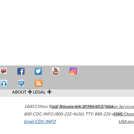
ABOUT
LEGAL
1600 Clifton Road
U.S. Department of Health & Human Services
Atlanta
,
GA
30329-4027
USA
800-CDC-INFO (800-232-4636)
,
TTY: 888-232-6348
HHS/Open
Email CDC-INFO
USA.gov