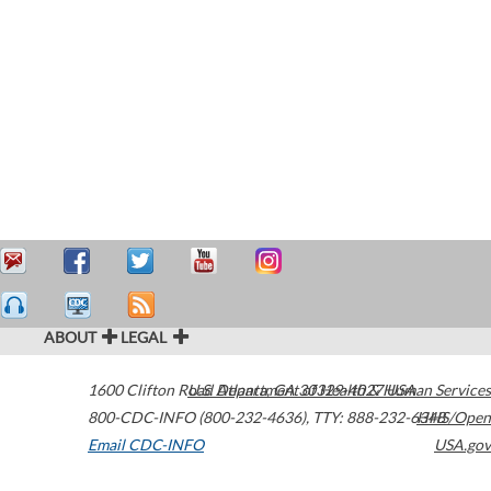
ABOUT
LEGAL
1600 Clifton Road
U.S. Department of Health & Human Services
Atlanta
,
GA
30329-4027
USA
800-CDC-INFO (800-232-4636)
,
TTY: 888-232-6348
HHS/Open
Email CDC-INFO
USA.gov