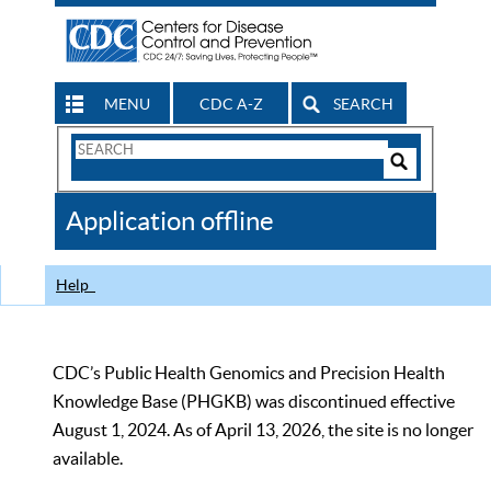
MENU
CDC A-Z
SEARCH
Search
Form
Search
Controls
The
Application offline
CDC
Help
CDC’s Public Health Genomics and Precision Health
Knowledge Base (PHGKB) was discontinued effective
August 1, 2024. As of April 13, 2026, the site is no longer
available.