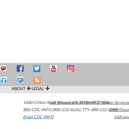
ABOUT
LEGAL
1600 Clifton Road
U.S. Department of Health & Human Services
Atlanta
,
GA
30329-4027
USA
800-CDC-INFO (800-232-4636)
,
TTY: 888-232-6348
HHS/Open
Email CDC-INFO
USA.gov