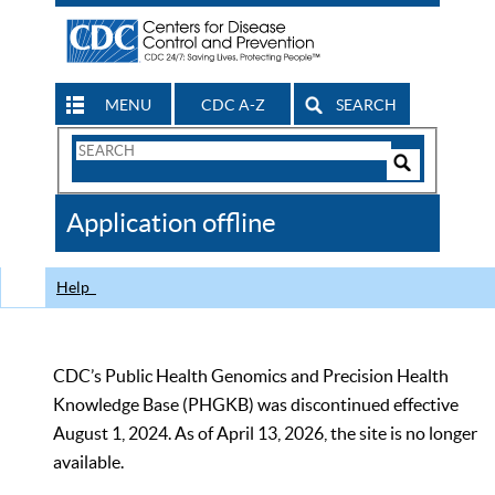
MENU
CDC A-Z
SEARCH
Search
Form
Search
Controls
The
Application offline
CDC
Help
CDC’s Public Health Genomics and Precision Health
Knowledge Base (PHGKB) was discontinued effective
August 1, 2024. As of April 13, 2026, the site is no longer
available.