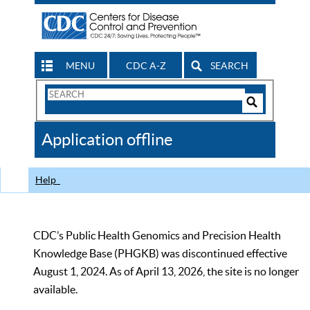
MENU
CDC A-Z
SEARCH
Search
Form
Search
Controls
The
Application offline
CDC
Help
CDC’s Public Health Genomics and Precision Health
Knowledge Base (PHGKB) was discontinued effective
August 1, 2024. As of April 13, 2026, the site is no longer
available.