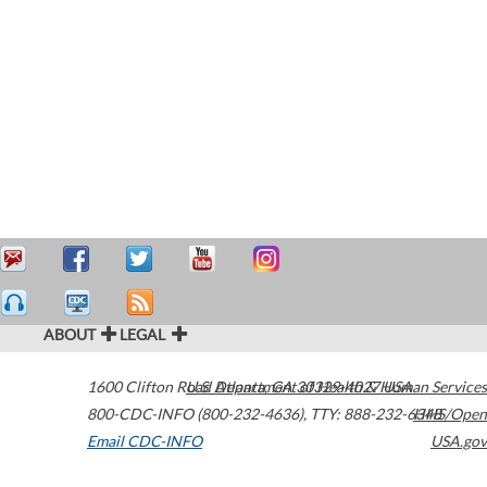
ABOUT
LEGAL
1600 Clifton Road
U.S. Department of Health & Human Services
Atlanta
,
GA
30329-4027
USA
800-CDC-INFO (800-232-4636)
,
TTY: 888-232-6348
HHS/Open
Email CDC-INFO
USA.gov