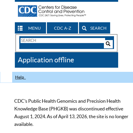
MENU
CDC A-Z
SEARCH
Search
Form
Search
Controls
The
Application offline
CDC
Help
CDC’s Public Health Genomics and Precision Health
Knowledge Base (PHGKB) was discontinued effective
August 1, 2024. As of April 13, 2026, the site is no longer
available.