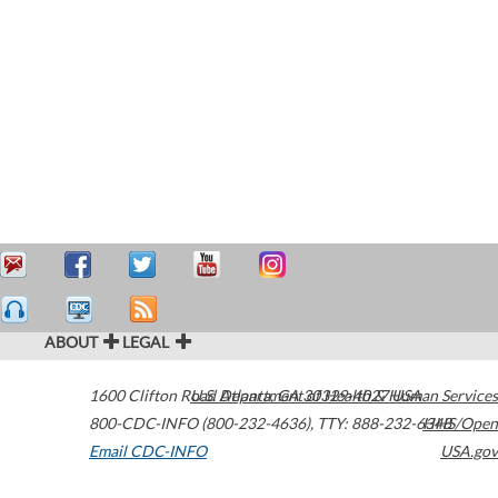
ABOUT
LEGAL
1600 Clifton Road
U.S. Department of Health & Human Services
Atlanta
,
GA
30329-4027
USA
800-CDC-INFO (800-232-4636)
,
TTY: 888-232-6348
HHS/Open
Email CDC-INFO
USA.gov