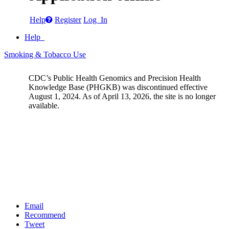
Help
Register
Log In
Help
Smoking & Tobacco Use
CDC’s Public Health Genomics and Precision Health
Knowledge Base (PHGKB) was discontinued effective
August 1, 2024. As of April 13, 2026, the site is no longer
available.
Email
Recommend
Tweet