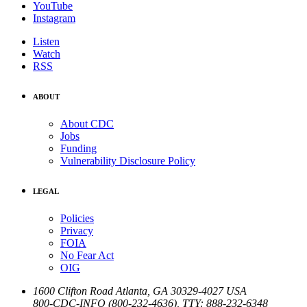
YouTube
Instagram
Listen
Watch
RSS
ABOUT
About CDC
Jobs
Funding
Vulnerability Disclosure Policy
LEGAL
Policies
Privacy
FOIA
No Fear Act
OIG
1600 Clifton Road
Atlanta
,
GA
30329-4027
USA
800-CDC-INFO (800-232-4636)
,
TTY: 888-232-6348