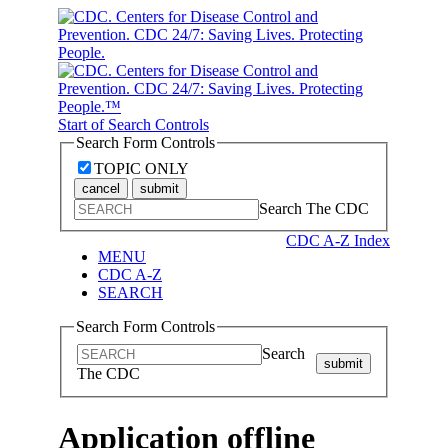
Start of Search Controls
Search Form Controls
TOPIC ONLY
cancel
submit
Search The CDC
CDC A-Z Index
MENU
CDC A-Z
SEARCH
Search Form Controls
Search
submit
The CDC
Application offline