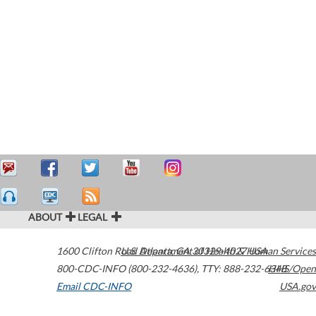
ABOUT
LEGAL
1600 Clifton Road
U.S. Department of Health & Human Services
Atlanta
,
GA
30329-4027
USA
800-CDC-INFO (800-232-4636)
,
TTY: 888-232-6348
HHS/Open
Email CDC-INFO
USA.gov