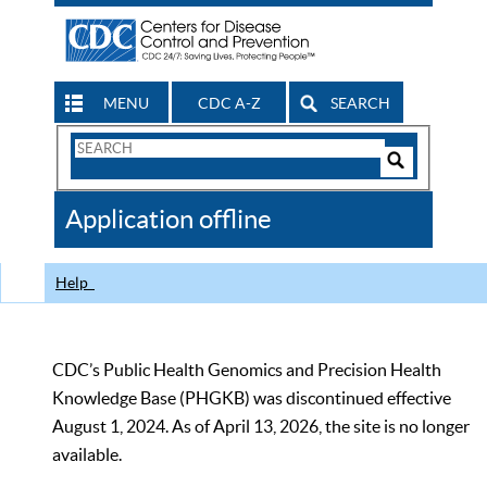
MENU
CDC A-Z
SEARCH
Search
Form
Search
Controls
The
Application offline
CDC
Help
CDC’s Public Health Genomics and Precision Health
Knowledge Base (PHGKB) was discontinued effective
August 1, 2024. As of April 13, 2026, the site is no longer
available.