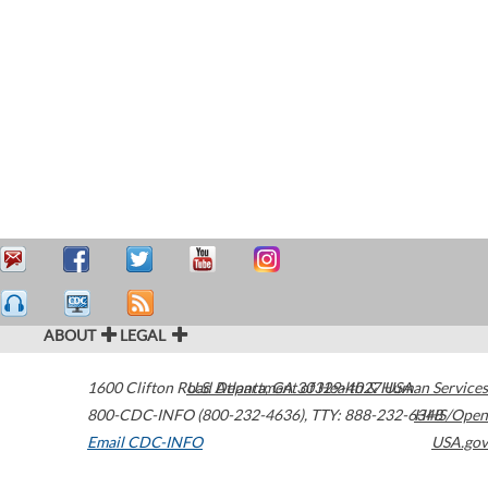
ABOUT
LEGAL
1600 Clifton Road
U.S. Department of Health & Human Services
Atlanta
,
GA
30329-4027
USA
800-CDC-INFO (800-232-4636)
,
TTY: 888-232-6348
HHS/Open
Email CDC-INFO
USA.gov