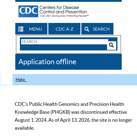
MENU
CDC A-Z
SEARCH
Search
Form
Search
Controls
The
Application offline
CDC
Help
CDC’s Public Health Genomics and Precision Health
Knowledge Base (PHGKB) was discontinued effective
August 1, 2024. As of April 13, 2026, the site is no longer
available.