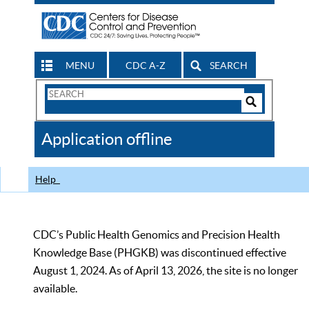
MENU
CDC A-Z
SEARCH
Search
Form
Search
Controls
The
Application offline
CDC
Help
CDC’s Public Health Genomics and Precision Health
Knowledge Base (PHGKB) was discontinued effective
August 1, 2024. As of April 13, 2026, the site is no longer
available.