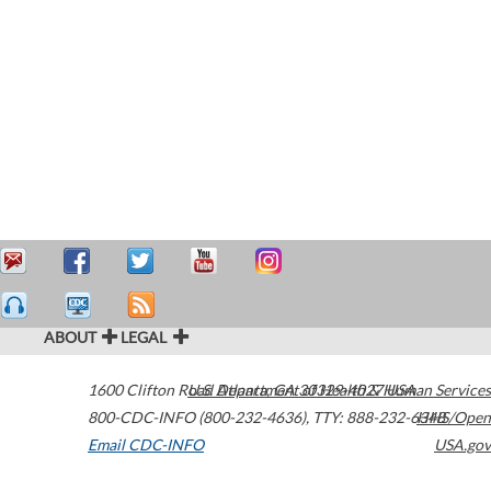
ABOUT
LEGAL
1600 Clifton Road
U.S. Department of Health & Human Services
Atlanta
,
GA
30329-4027
USA
800-CDC-INFO (800-232-4636)
,
TTY: 888-232-6348
HHS/Open
Email CDC-INFO
USA.gov